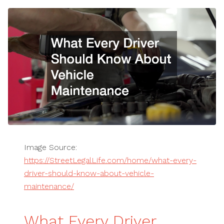
Image Source:
https://StreetLegalLife.com/home/what-every-
driver-should-know-about-vehicle-
maintenance/
What Every Driver