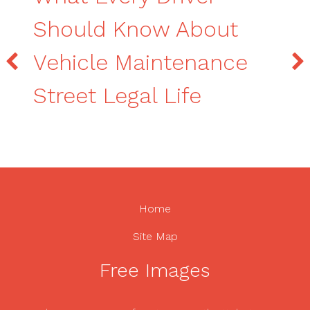
Should Know About
Vehicle Maintenance
Street Legal Life
Home
Site Map
Free Images