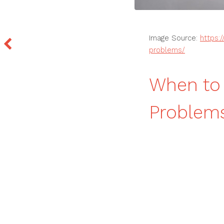
Image Source:
https:
problems/
When to 
Problem