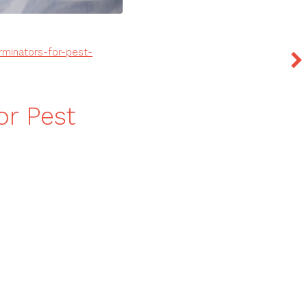
rminators-for-pest-
or Pest