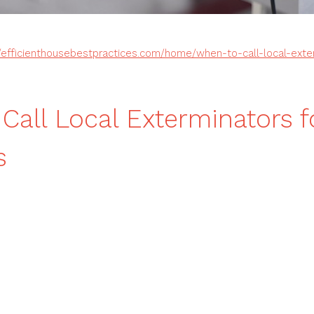
//efficienthousebestpractices.com/home/when-to-call-local-exte
Call Local Exterminators f
s