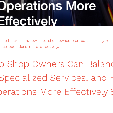
//shelfbucks.com/how-auto-shop-owners-can-balance-daily-repai
ffice-operations-more-effectively/
o Shop Owners Can Balanc
 Specialized Services, and 
perations More Effectively 