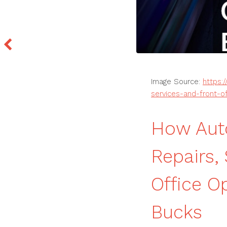
Image Source:
https:
services-and-front-o
How Aut
Repairs,
Office O
Bucks