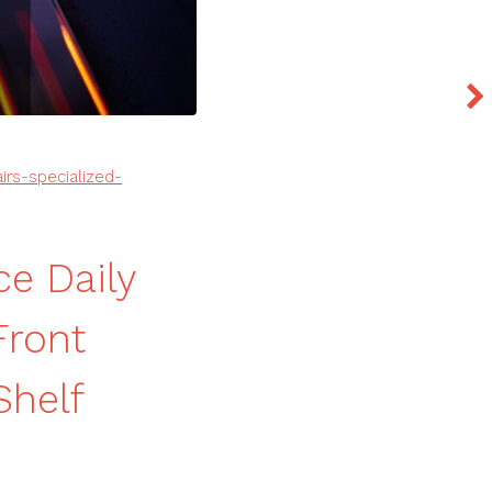
rs-specialized-
e Daily
Front
Shelf