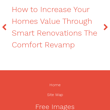
How to Increase Your
Homes Value Through
Smart Renovations The
Comfort Revamp
Home
Site Map
Free Images