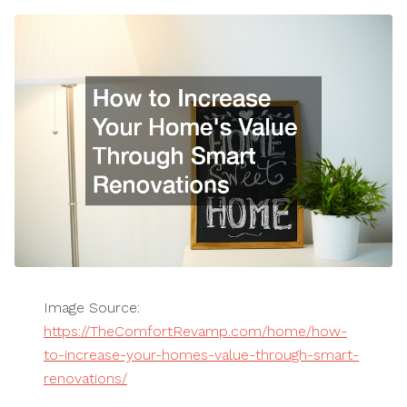
Image Source:
https://TheComfortRevamp.com/home/how-
to-increase-your-homes-value-through-smart-
renovations/