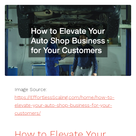
Image Source:
https://EffortlessScaling.com/home/how-to-
elevate-your-auto-shop-business-for-your-
customers/
How to Elevate Your