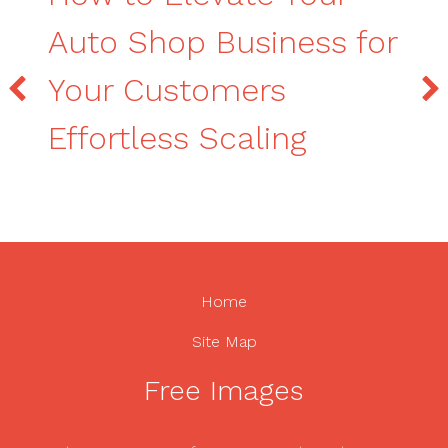
Auto Shop Business for
Your Customers
Effortless Scaling
Home
Site Map
Free Images